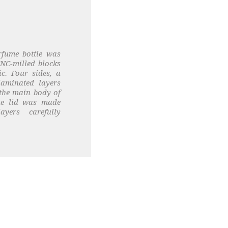
rfume bottle was
NC-milled blocks
ic. Four sides, a
laminated layers
the main body of
The lid was made
yers carefully