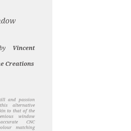
ndow
d by
Vincent
e Creations
kill and passion
is alternative
in to that of the
genious window
 accurate CNC
colour matching