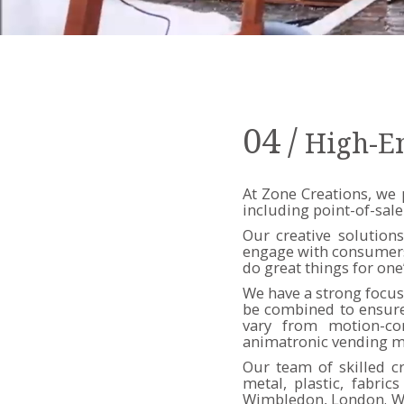
04
/
High-E
At Zone Creations, we 
including point-of-sale
Our creative solutions
engage with consumers. 
do great things for one
We have a strong focus 
be combined to ensure 
vary from motion-con
animatronic vending m
Our team of skilled c
metal, plastic, fabri
Wimbledon, London. We 