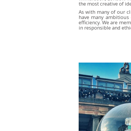
the most creative of id
As with many of our c
have many ambitious e
efficiency. We are mem
in responsible and ethi