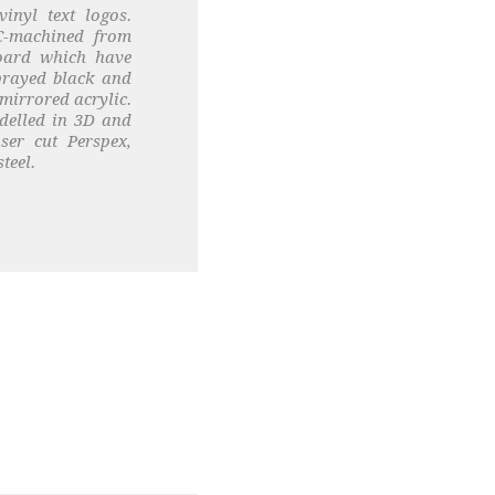
inyl text logos.
C-machined from
board which have
prayed black and
mirrored acrylic.
delled in 3D and
ser cut Perspex,
teel.