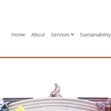
Home
About
Services
Sustainabilit