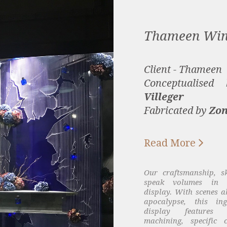
Thameen Wi
Client - Thameen
Conceptualise
Villeger
Fabricated by
Zon

Read More
Our craftsmanship, s
speak volumes in th
display. With scenes ak
apocalypse, this in
display features
machining, specific 