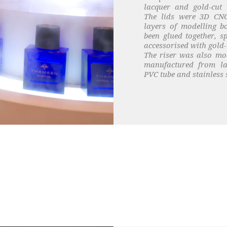
lacquer and gold-cut v
The lids were 3D CN
layers of modelling 
been glued together, s
accessorised with gold-
The riser was also mo
manufactured from la
PVC tube and stainless s