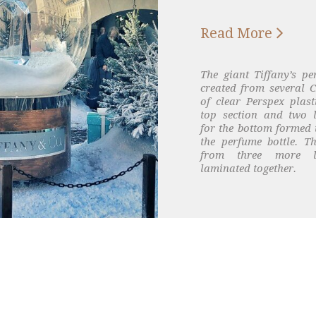

Read More
The giant Tiffany’s pe
created from several C
of clear Perspex plast
top section and two 
for the bottom formed 
the perfume bottle. 
from three more la
laminated together.