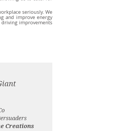
orkplace seriously. We
ing and improve energy
to driving improvements
Giant
Co
Persuaders
e Creations