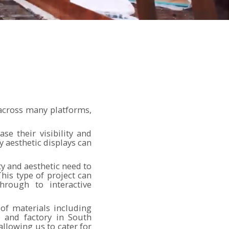
 across many platforms,
se their visibility and
y aesthetic displays can
ty and aesthetic need to
his type of project can
hrough to interactive
of materials including
p and factory in South
llowing us to cater for