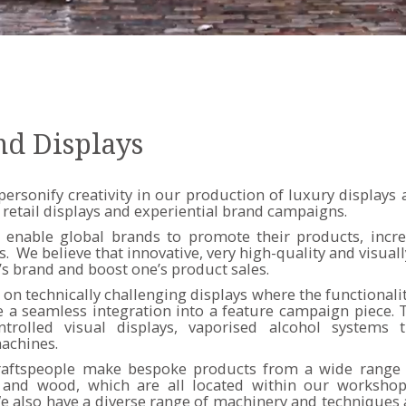
nd Displays
personify creativity in our production of luxury displays
 retail displays and experiential brand campaigns.
 enable global brands to promote their products, increa
We believe that innovative, very high-quality and visuall
’s brand and boost one’s product sales.
on technically challenging displays where the functionali
a seamless integration into a feature campaign piece. T
trolled visual displays, vaporised alcohol systems t
achines.
raftspeople make bespoke products from a wide range 
cs and wood, which are all located within our worksho
also have a diverse range of machinery and techniques a