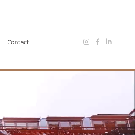
y
Contact


