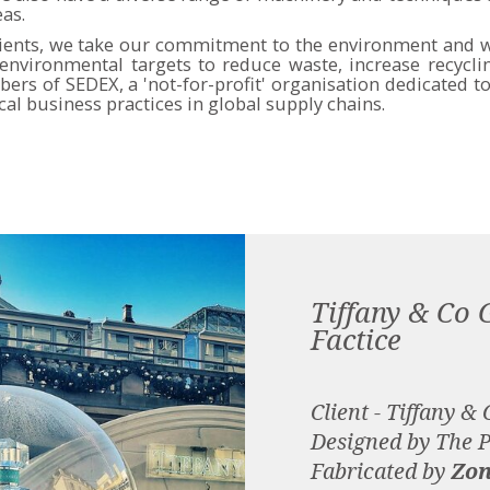
eas.
lients, we take our commitment to the environment and w
nvironmental targets to reduce waste, increase recycl
bers of SEDEX, a 'not-for-profit' organisation dedicated 
cal business practices in global supply chains.
Tiffany & Co 
Factice
Client - Tiffany & 
Designed by The 
Fabricated by
Zon