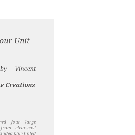
our Unit
 by Vincent
e Creations
red four large
from clear-cast
cluded blue tinted