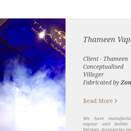
Thameen Vap
Client - Thameen
Conceptualised
Villeger
Fabricated by
Zon

Read More
We have manufactu
vapour unit bottles 
Perspex. Accessories in