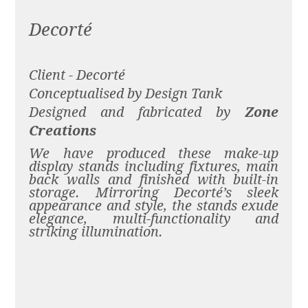
Decorté
Client - Decorté
Conceptualised by Design Tank
Designed and fabricated by
Zone
Creations
We have produced these make-up
display stands including fixtures, main
back walls and finished with built-in
storage. Mirroring Decorté’s sleek
appearance and style, the stands exude
elegance, multi-functionality and
striking illumination.