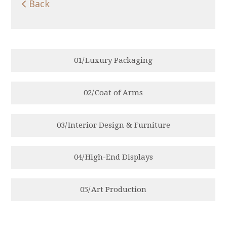

Back
0
1
/
Luxury Packaging
0
2
/
Coat of Arms
0
3
/
Interior Design & Furniture
0
4
/
High-End Displays
0
5
/
Art Production