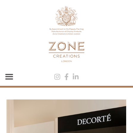


