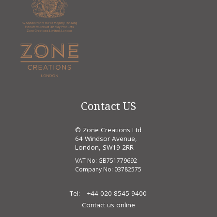
Contact US
© Zone Creations Ltd
64 Windsor Avenue,
London, SW19 2RR
VAT No: GB751779692
Company No: 03782575
Tel:
+44 020 8545 9400
Contact us online