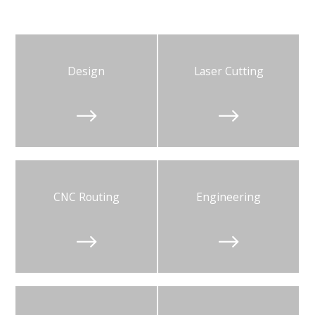
Design
Laser Cutting


CNC Routing
Engineering

