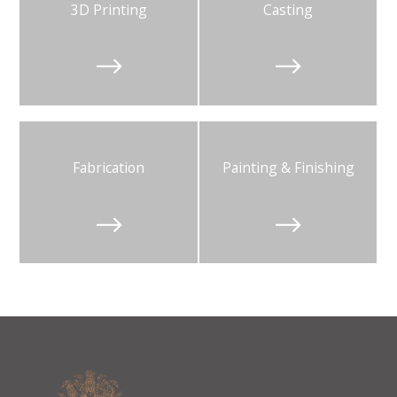
3D Printing
Casting


Fabrication
Painting & Finishing

