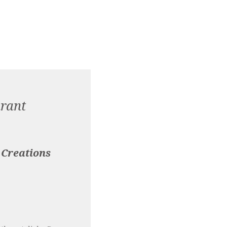
rant
 Creations