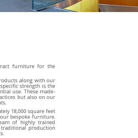
ract furniture for the
products along with our
pecific strength is the
ntial use. These made-
ctices but also on our
ts.
ely 18,000 square feet
our bespoke furniture.
eam of highly trained
traditional production
s.