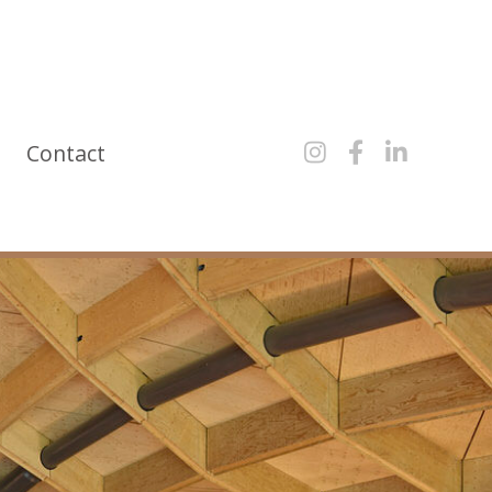
y
Contact


