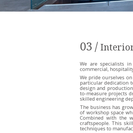
03
/
Interio
We are specialists in
commercial, hospitality
We pride ourselves on 
particular dedication 
design and production 
to-measure projects d
skilled engineering de
The business has grown
of workshop space whi
Combined with the wo
craftspeople. This sk
techniques to manufactu