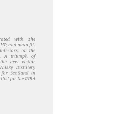
rated with The
HP, and main fit-
Interiors, on the
y. A triumph of
 the new visitor
hisky Distillery
for Scotland in
list for the RIBA