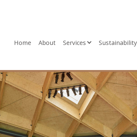
Home
About
Services
Sustainabilit