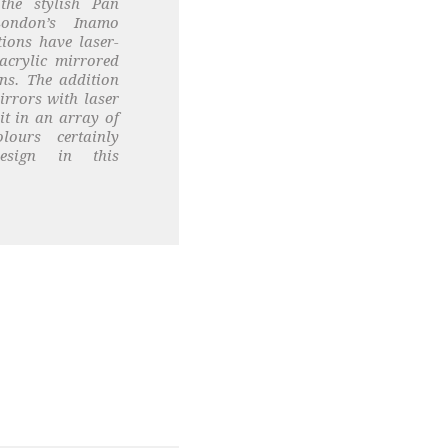
 the stylish Pan
London’s Inamo
ions have laser-
acrylic mirrored
ns. The addition
irrors with laser
lit in an array of
lours certainly
esign in this