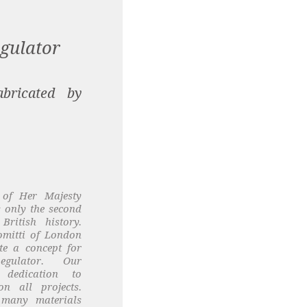
gulator
bricated by
 of Her Majesty
 only the second
British history.
omitti of London
te a concept for
gulator. Our
 dedication to
on all projects.
 many materials