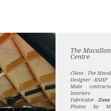
The Macallan 
Centre
Client - The Maca
Designer - RSHP
Main contrac
Interiors
Fabricator -
Zone
Photos by M