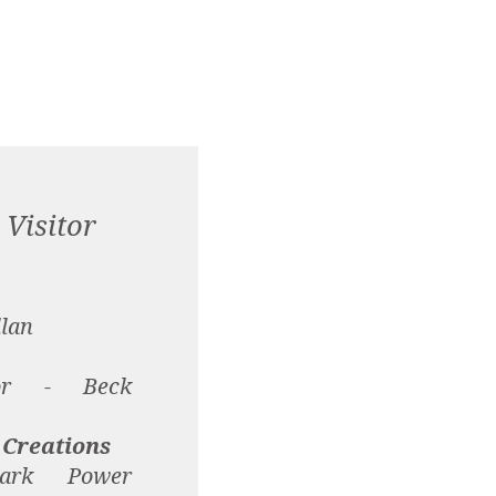
Visitor
llan
tor - Beck
 Creations
ark Power