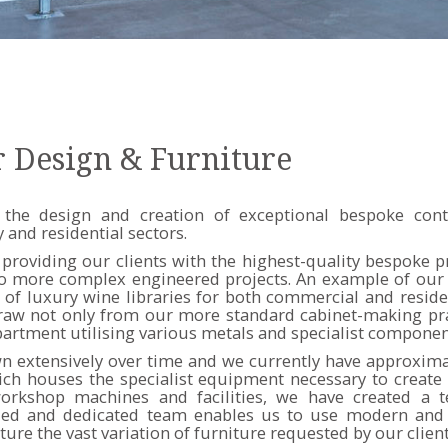
r Design & Furniture
 the design and creation of exceptional bespoke cont
 and residential sectors.
providing our clients with the highest-quality bespoke 
to more complex engineered projects. An example of our s
of luxury wine libraries for both commercial and reside
raw not only from our more standard cabinet-making pra
partment utilising various metals and specialist componen
 extensively over time and we currently have approximat
ch houses the specialist equipment necessary to create 
rkshop machines and facilities, we have created a t
illed and dedicated team enables us to use modern and 
re the vast variation of furniture requested by our client