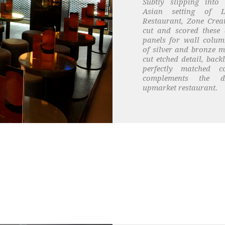
Subtly slipping into
Asian setting of 
Restaurant, Zone Creat
cut and scored these 
panels for wall colum
of silver and bronze m
cut etched detail, back
perfectly matched co
complements the d
upmarket restaurant.