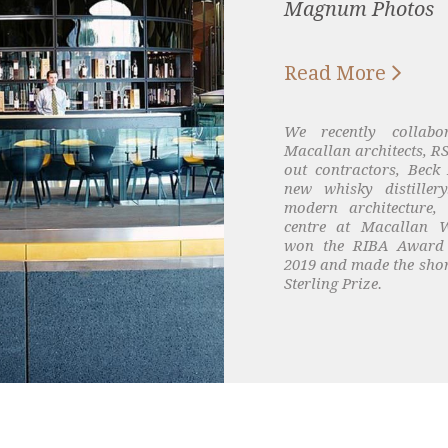
Magnum Photos

Read More
We recently collabo
Macallan architects, RS
out contractors, Beck 
new whisky distiller
modern architecture,
centre at Macallan W
won the RIBA Award 
2019 and made the short
Sterling Prize.