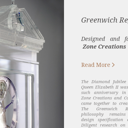
Greenwich Re
Designed and fa
Zone Creations

Read More
The Diamond Jubilee
Queen Elizabeth II was
such anniversary in 
Zone Creations and C
came together to crea
The Greenwich Re
philosophy remains
design specification 
Diligent research on