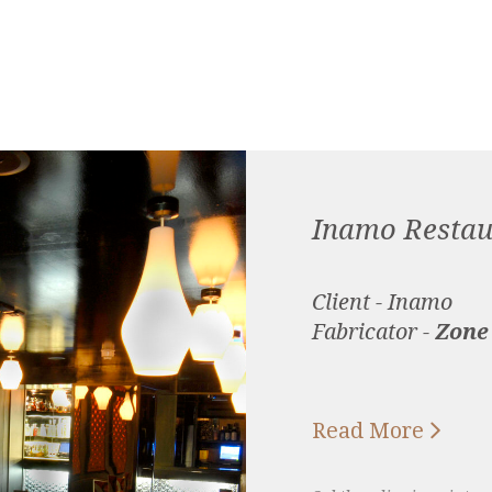
Inamo Restau
Client - Inamo
Fabricator -
Zone

Read More