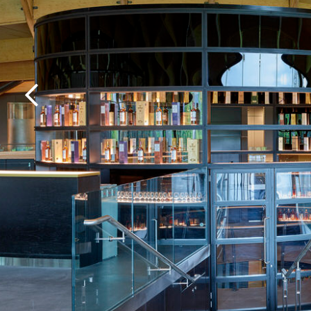
Previous