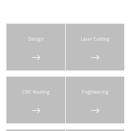
Design
Laser Cutting


CNC Routing
Engineering

