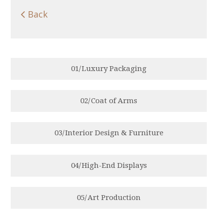

Back
0
1
/
Luxury Packaging
0
2
/
Coat of Arms
0
3
/
Interior Design & Furniture
0
4
/
High-End Displays
0
5
/
Art Production