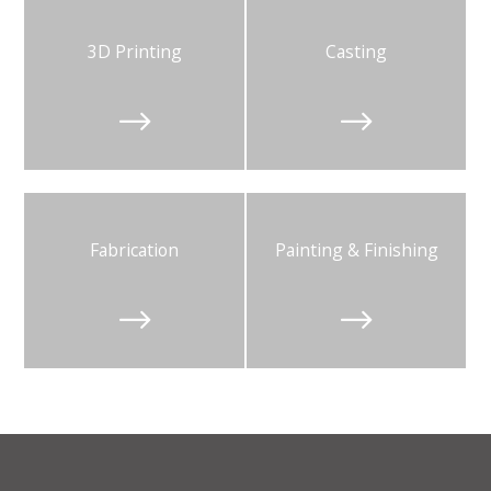
3D Printing
Casting


Fabrication
Painting & Finishing

