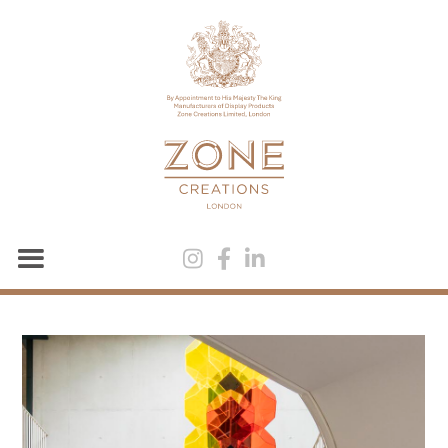


