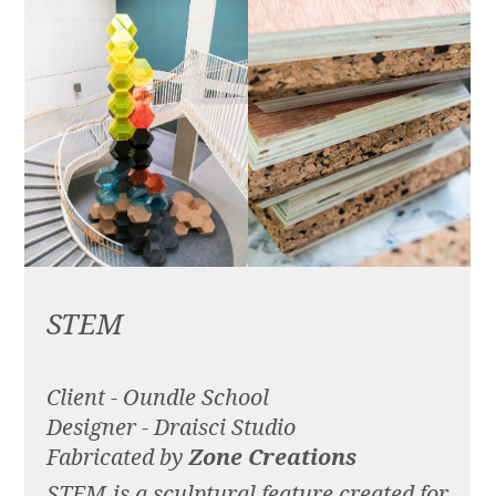
STEM
Client - Oundle School
Designer - Draisci Studio
Fabricated by
Zone Creations
STEM is a sculptural feature created for