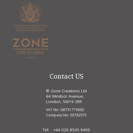
Contact US
© Zone Creations Ltd
64 Windsor Avenue,
London, SW19 2RR
VAT No: GB751779692
Company No: 03782575
Tel:
+44 020 8545 9400