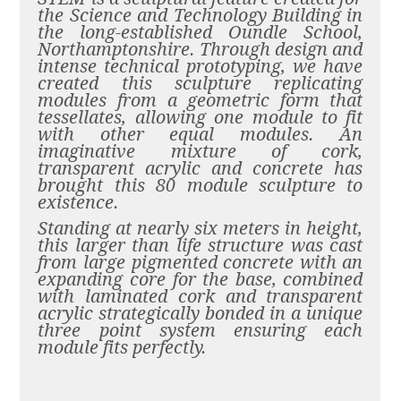
the Science and Technology Building in
the long-established Oundle School,
Northamptonshire.
Through design and
intense technical prototyping, we have
created this sculpture replicating
modules from a geometric form that
tessellates, allowing one module to fit
with other equal modules. An
imaginative mixture of cork,
transparent acrylic and concrete has
brought this 80 module sculpture to
existence.
Standing at nearly six meters in height,
this larger than life structure was cast
from large pigmented concrete with an
expanding core for the base, combined
with laminated cork and transparent
acrylic strategically bonded in a unique
three point system ensuring each
module fits perfectly.